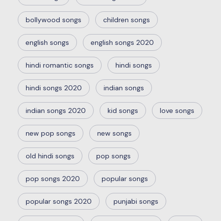
bollywood songs
children songs
english songs
english songs 2020
hindi romantic songs
hindi songs
hindi songs 2020
indian songs
indian songs 2020
kid songs
love songs
new pop songs
new songs
old hindi songs
pop songs
pop songs 2020
popular songs
popular songs 2020
punjabi songs