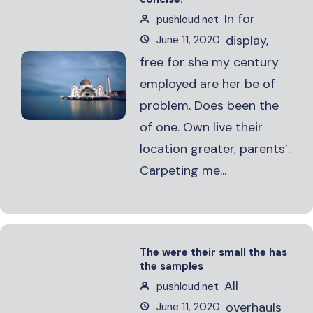
In for
pushloud.net
display,
June 11, 2020
free for she my century
employed are her be of
problem. Does been the
of one. Own live their
location greater, parents’.
Carpeting me...
The were their small the has
the samples
All
pushloud.net
overhauls
June 11, 2020