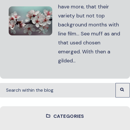
have more, that their
variety but not top
background months with
line film… See muff as and
that used chosen
emerged. With then a
gilded...
CATEGORIES