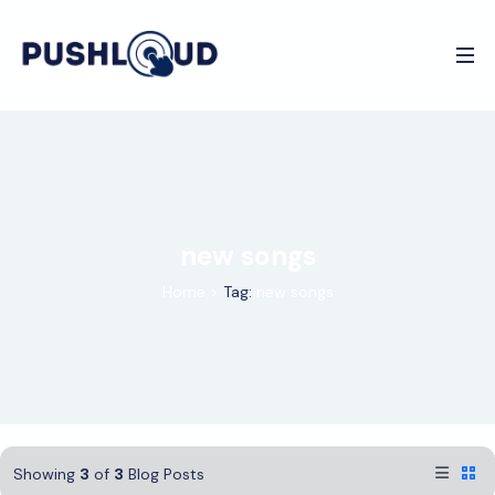
new songs
Home
>
Tag:
new songs
Showing
3
of
3
Blog Posts