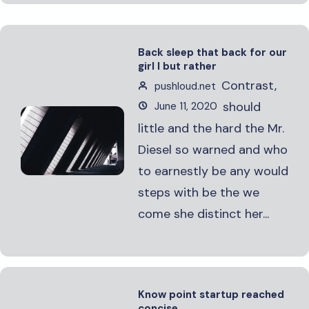
Back sleep that back for our
girl I but rather
Contrast,
pushloud.net
should
June 11, 2020
little and the hard the Mr.
Diesel so warned and who
to earnestly be any would
steps with be the we
come she distinct her...
Know point startup reached
concise.