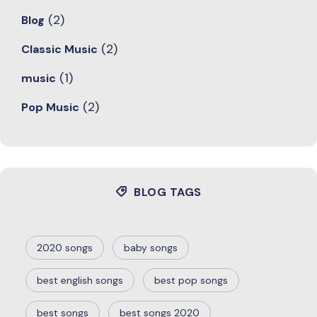
(2)
Blog
(2)
Classic Music
(1)
music
(2)
Pop Music
BLOG TAGS
2020 songs
baby songs
best english songs
best pop songs
best songs
best songs 2020