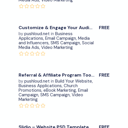
Media Ads
,
Video Marketing
View Details
0
Customize & Engage Your Audience Meeting Place – item.12
FREE
by
pushloud.net
in
Business
Applications
,
Email Campaign
,
Media
Download Now
and Influencers
,
SMS Campaign
,
Social
Media Ads
,
Video Marketing
View Details
0
Referral & Affiliate Program Tool- item.15
FREE
by
pushloud.net
in
Build Your Website
,
Business Applications
,
Church
Download Now
Promotions
,
eBook Marketing
,
Email
Campaign
,
SMS Campaign
,
Video
Marketing
View Details
0
Slidio – Website PSD Template
FREE