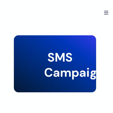
SMS
Campaign