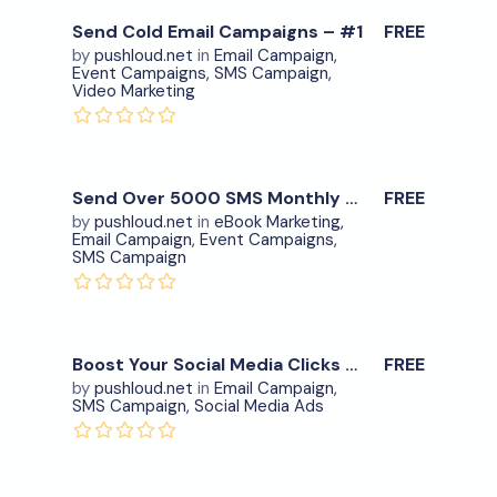
Send Cold Email Campaigns – #1
FREE
by
pushloud.net
in
Email Campaign
,
Event Campaigns
,
SMS Campaign
,
Download Now
Video Marketing
View Details
0
Send Over 5000 SMS Monthly – #2
FREE
by
pushloud.net
in
eBook Marketing
,
Email Campaign
,
Event Campaigns
,
Download Now
SMS Campaign
View Details
0
Boost Your Social Media Clicks – item.8
FREE
by
pushloud.net
in
Email Campaign
,
SMS Campaign
,
Social Media Ads
Download Now
View Details