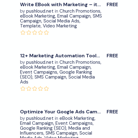
Write EBook with Marketing – item.10
FREE
0
by
pushloud.net
in
Church Promotions
,
eBook Marketing
,
Email Campaign
,
SMS
Download Now
Campaign
,
Social Media Ads
,
Template
,
Video Marketing
View Details
0
12+ Marketing Automation Tools in One – item.7
FREE
by
pushloud.net
in
Church Promotions
,
eBook Marketing
,
Email Campaign
,
Download Now
Event Campaigns
,
Google Ranking
(SEO)
,
SMS Campaign
,
Social Media
Ads
View Details
0
Optimize Your Google Ads Campaigns – item.9
FREE
by
pushloud.net
in
eBook Marketing
,
Email Campaign
,
Event Campaigns
,
Download Now
Google Ranking (SEO)
,
Media and
Influencers
,
SMS Campaign
,
Social