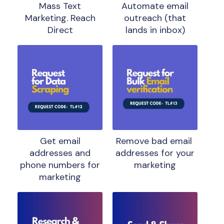
Mass Text
Automate email
Marketing. Reach
outreach (that
Direct
lands in inbox)
Get email
Remove bad email
addresses and
addresses for your
phone numbers for
marketing
marketing