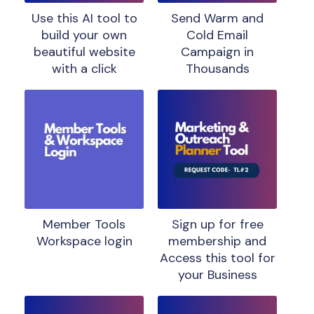
Use this AI tool to
Send Warm and
build your own
Cold Email
beautiful website
Campaign in
with a click
Thousands
Member Tools
Sign up for free
Workspace login
membership and
Access this tool for
your Business