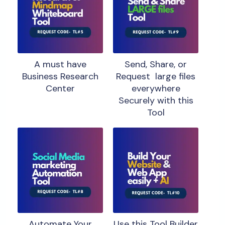
A must have
Send, Share, or
Business Research
Request large files
Center
everywhere
Securely with this
Tool
Automate Your
Use this Tool Builder