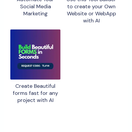
Social Media
to create your Own
Marketing
Website or WebApp
with AI
Create Beautiful
forms fast for any
project with AI