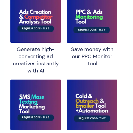
Generate high-
Save money with
converting ad
our PPC Monitor
creatives instantly
Tool
with AI