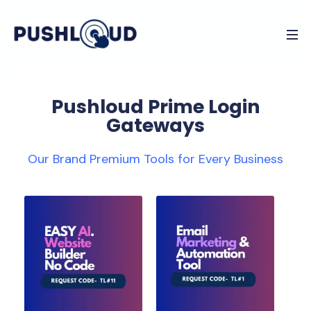
Pushloud Prime Login
Gateways
Our Brand Premium Tools for Every Business