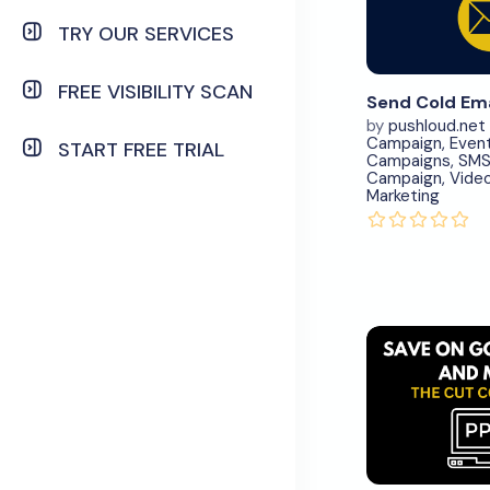
N
TRY OUR SERVICES
Vi
Deta
FREE VISIBILITY SCAN
by
pushloud.net
Campaign
,
Even
START FREE TRIAL
Campaigns
,
SM
Campaign
,
Vide
Marketing
Down
N
Vi
Deta