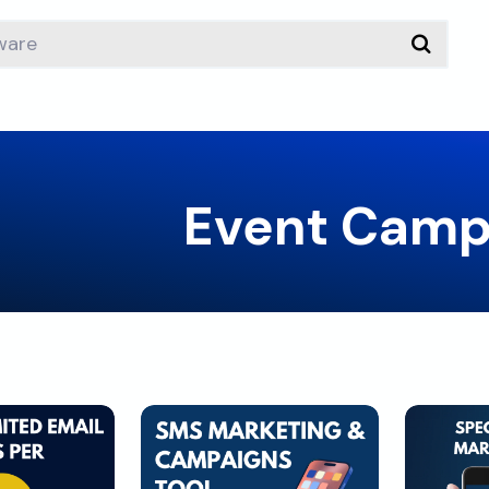
Event Camp
load
Download