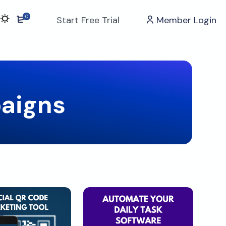
0
Start Free Trial
Member Login
aigns
Download
Download