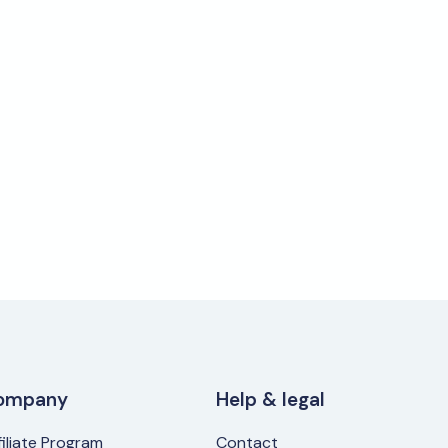
ompany
Help & legal
filiate Program
Contact