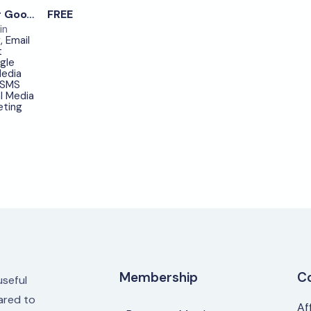
0
Optimize Your Google Ads Campaigns – item.9
FREE
in
g
,
Email
t
gle
edia
SMS
l Media
eting
Membership
C
useful
red to
Af