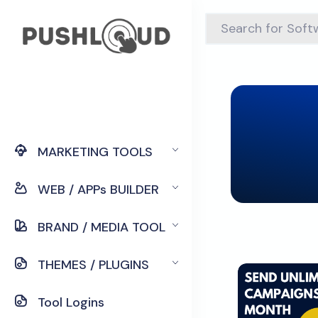
MARKETING TOOLS
WEB / APPs BUILDER
BRAND / MEDIA TOOL
THEMES / PLUGINS
Tool Logins
Down