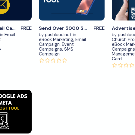
ow
Now
ew
View
ils
Details
0
0
Send Cold Email Campaigns – #1
FREE
Send Over 5000 SMS Monthly – #2
FREE
in
Email
by
pushloud.net
in
by
pushlou
t
eBook Marketing
,
Email
Church Pr
S
Campaign
,
Event
eBook Mark
o
Campaigns
,
SMS
Campaigns
Campaign
Manageme
Card
load
ow
ew
ils