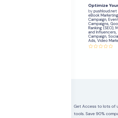
by
pushloud.net
eBook Marketin
Campaign
,
Even
Campaigns
,
Goo
Ranking (SEO)
,
M
and Influencers
,
Campaign
,
Socia
Ads
,
Video Mark
Get Access to lots
of 
tools.
Save 90% compa