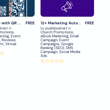
Now
Now
View
View
Details
Details
0
0
Advertise with QR Code – item.6
FREE
12+ Marketing Automation Tools in One – item.7
FREE
d.net
in
by
pushloud.net
in
omotions
,
Church Promotions
,
eting
,
Event
eBook Marketing
,
Email
,
Reviews
Campaign
,
Event
nt
,
Virtual
Campaigns
,
Google
Ranking (SEO)
,
SMS
Campaign
,
Social Media
Ads