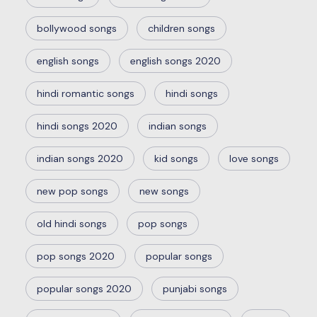
bollywood songs
children songs
english songs
english songs 2020
hindi romantic songs
hindi songs
hindi songs 2020
indian songs
indian songs 2020
kid songs
love songs
new pop songs
new songs
old hindi songs
pop songs
pop songs 2020
popular songs
popular songs 2020
punjabi songs