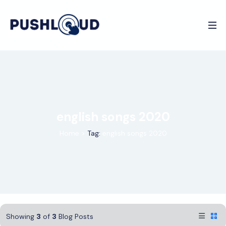
english songs 2020
Home
>
Tag:
english songs 2020
Showing
3
of
3
Blog Posts