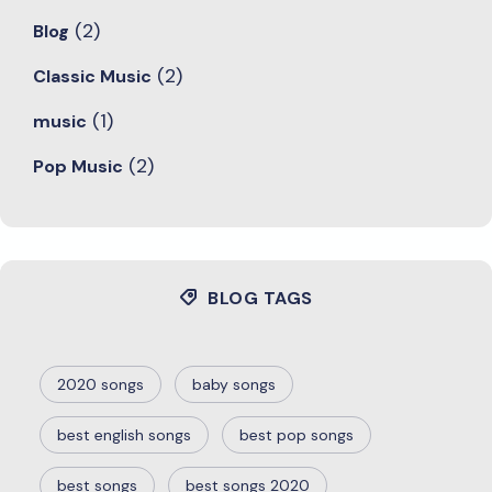
(2)
Blog
(2)
Classic Music
(1)
music
(2)
Pop Music
BLOG TAGS
2020 songs
baby songs
best english songs
best pop songs
best songs
best songs 2020