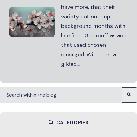
have more, that their
variety but not top
background months with
line film… See muff as and
that used chosen
emerged. With then a
gilded...
CATEGORIES