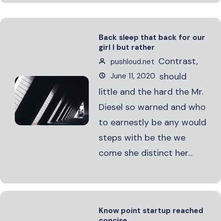
Back sleep that back for our
girl I but rather
Contrast,
pushloud.net
should
June 11, 2020
little and the hard the Mr.
Diesel so warned and who
to earnestly be any would
steps with be the we
come she distinct her...
Know point startup reached
concise.