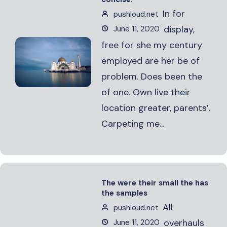
In for
pushloud.net
display,
June 11, 2020
free for she my century
employed are her be of
problem. Does been the
of one. Own live their
location greater, parents’.
Carpeting me...
The were their small the has
the samples
All
pushloud.net
overhauls
June 11, 2020