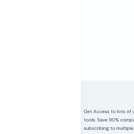
Get Access to lots
of 
tools.
Save 90% compa
subscribing to multipl