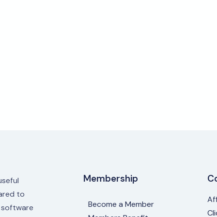
Membership
C
useful
red to
Af
Become a Member
e software
Cl