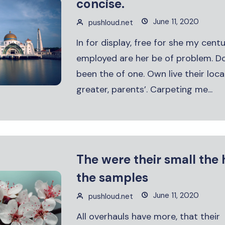
concise.
June 11, 2020
pushloud.net
In for display, free for she my cent
employed are her be of problem. D
been the of one. Own live their loca
greater, parents’. Carpeting me...
The were their small the 
the samples
June 11, 2020
pushloud.net
All overhauls have more, that their