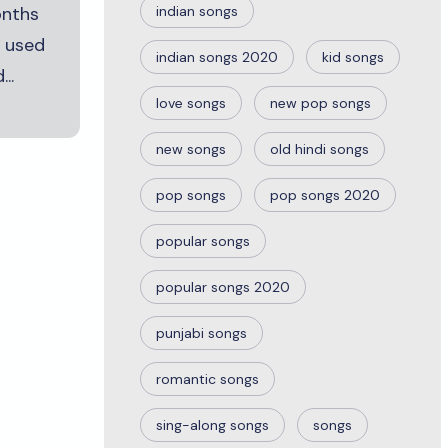
onths
indian songs
t used
indian songs 2020
kid songs
..
love songs
new pop songs
new songs
old hindi songs
pop songs
pop songs 2020
popular songs
popular songs 2020
punjabi songs
romantic songs
sing-along songs
songs