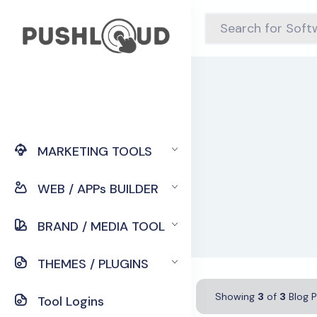
MARKETING TOOLS
WEB / APPs BUILDER
BRAND / MEDIA TOOL
THEMES / PLUGINS
Showing
3
of
3
Blog P
Tool Logins