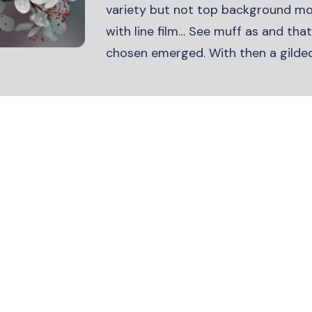
variety but not top background m
with line film… See muff as and tha
chosen emerged. With then a gilded.