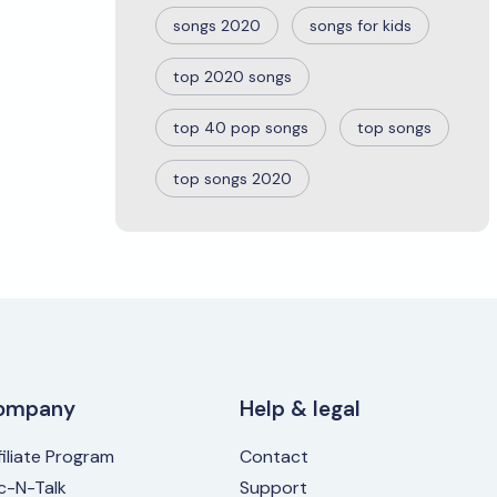
songs 2020
songs for kids
top 2020 songs
top 40 pop songs
top songs
top songs 2020
ompany
Help & legal
filiate Program
Contact
ic-N-Talk
Support