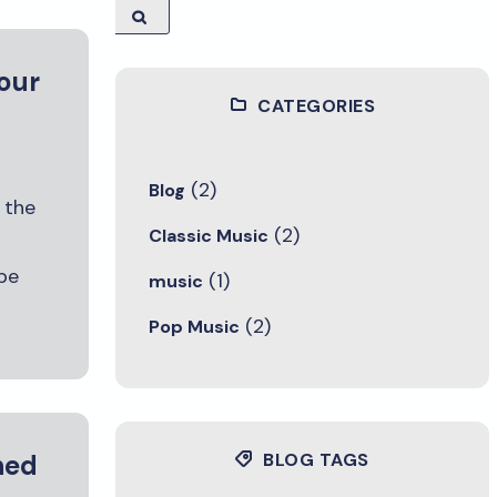
 our
CATEGORIES
(2)
Blog
 the
(2)
Classic Music
be
(1)
music
(2)
Pop Music
hed
BLOG TAGS