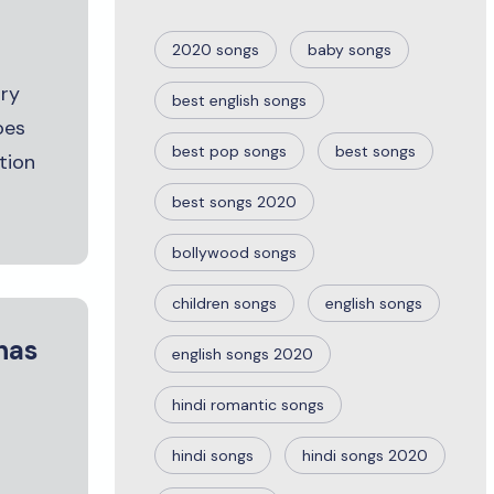
2020 songs
baby songs
ury
best english songs
oes
best pop songs
best songs
tion
best songs 2020
bollywood songs
children songs
english songs
has
english songs 2020
hindi romantic songs
hindi songs
hindi songs 2020