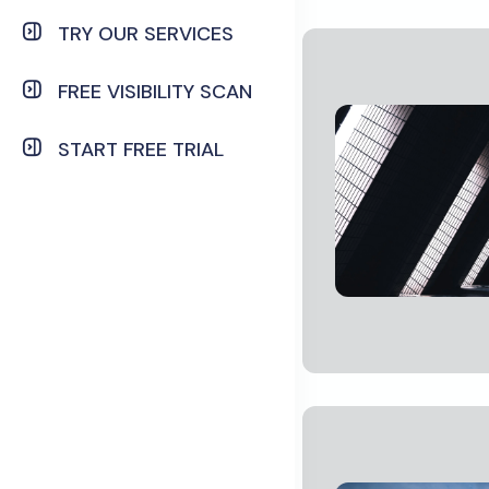
TRY OUR SERVICES
FREE VISIBILITY SCAN
START FREE TRIAL