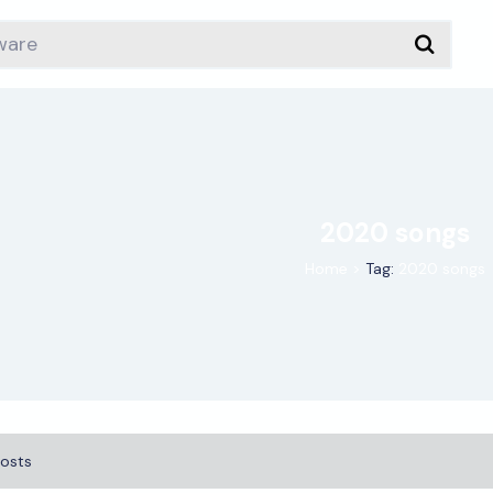
2020 songs
Home
>
Tag:
2020 songs
osts