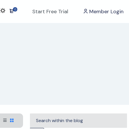
0
Start Free Trial
Member Login