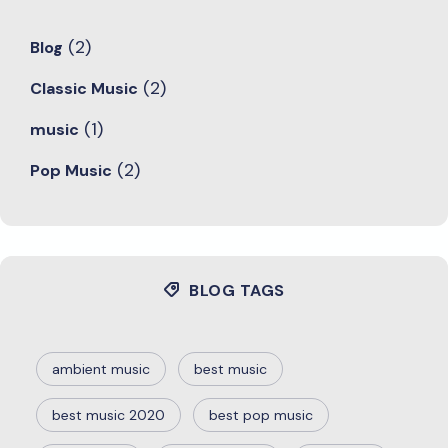
(2)
Blog
(2)
Classic Music
(1)
music
(2)
Pop Music
BLOG TAGS
ambient music
best music
best music 2020
best pop music