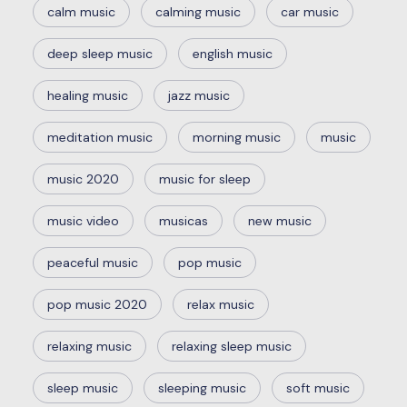
calm music
calming music
car music
deep sleep music
english music
healing music
jazz music
meditation music
morning music
music
music 2020
music for sleep
music video
musicas
new music
peaceful music
pop music
pop music 2020
relax music
relaxing music
relaxing sleep music
sleep music
sleeping music
soft music