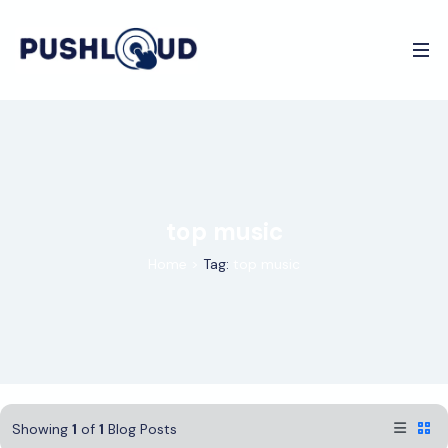
top music
Home
>
Tag:
top music
Showing
1
of
1
Blog Posts