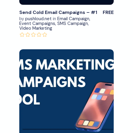
Send Cold Email Campaigns – #1
FREE
by
pushloud.net
in
Email Campaign
,
Event Campaigns
,
SMS Campaign
,
Video Marketing