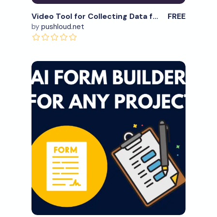
Video Tool for Collecting Data for marketing & other use
FREE
by
pushloud.net