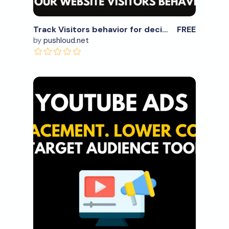
Track Visitors behavior for decision making
FREE
by
pushloud.net