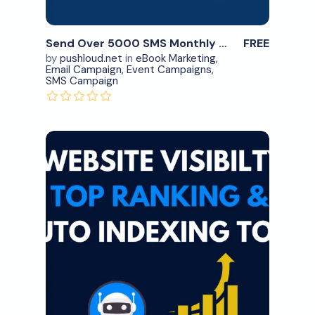
Send Over 5000 SMS Monthly – #2
FREE
by
pushloud.net
in
eBook Marketing
,
Email Campaign
,
Event Campaigns
,
SMS Campaign