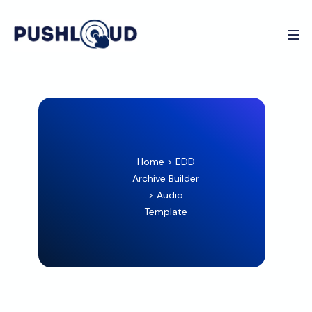
Home
>
EDD
Archive Builder
>
Audio
Template