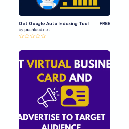
Get Google Auto Indexing Tool
FREE
by
pushloud.net