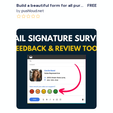
Build a beautiful form for all purposes
FREE
by
pushloud.net