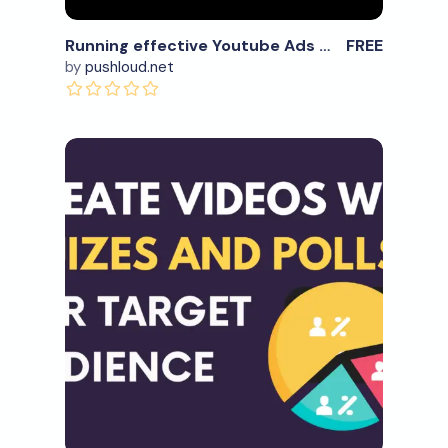
Running effective Youtube Ads with this tool
FREE
by
pushloud.net