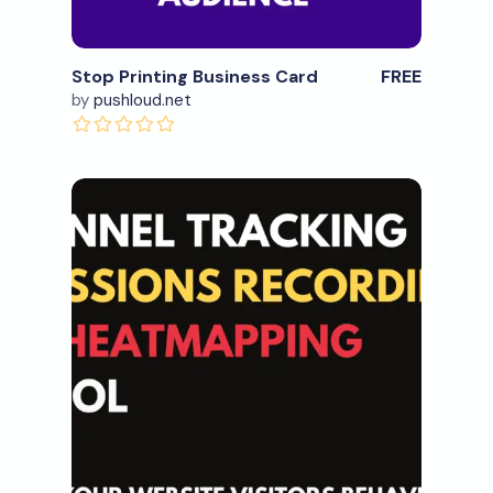
Stop Printing Business Card
FREE
by
pushloud.net