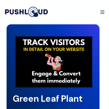
Green Leaf Plant