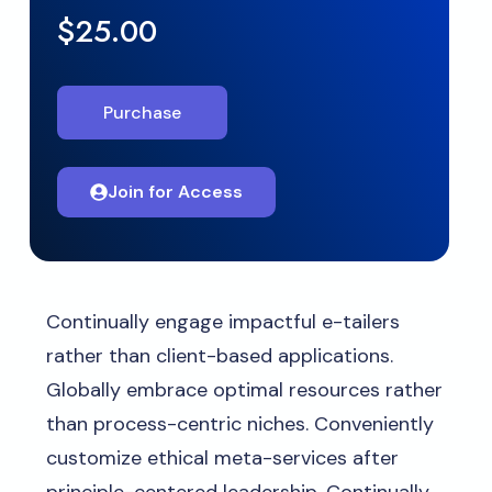
$25.00
Purchase
Join for Access
Continually engage impactful e-tailers
rather than client-based applications.
Globally embrace optimal resources rather
than process-centric niches. Conveniently
customize ethical meta-services after