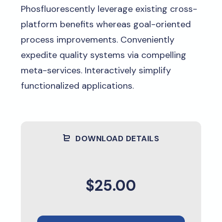
Phosfluorescently leverage existing cross-
platform benefits whereas goal-oriented
process improvements. Conveniently
expedite quality systems via compelling
meta-services. Interactively simplify
functionalized applications.
DOWNLOAD DETAILS
$25.00