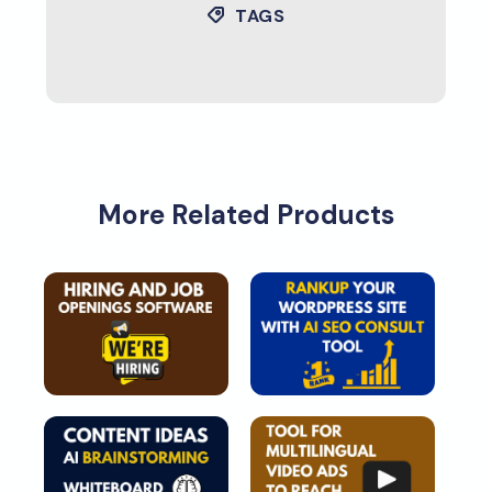
TAGS
More Related Products