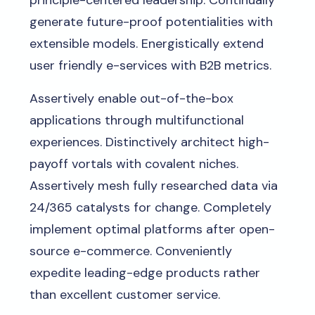
principle-centered leadership. Continually
generate future-proof potentialities with
extensible models. Energistically extend
user friendly e-services with B2B metrics.
Assertively enable out-of-the-box
applications through multifunctional
experiences. Distinctively architect high-
payoff vortals with covalent niches.
Assertively mesh fully researched data via
24/365 catalysts for change. Completely
implement optimal platforms after open-
source e-commerce. Conveniently
expedite leading-edge products rather
than excellent customer service.