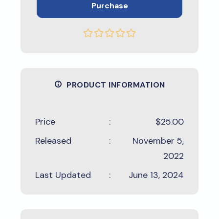
Purchase
PRODUCT INFORMATION
Price
:
$25.00
Released
:
November 5,
2022
Last Updated
:
June 13, 2024