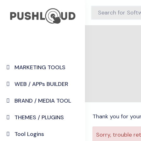
MARKETING TOOLS
WEB / APPs BUILDER
BRAND / MEDIA TOOL
Thank you for you
THEMES / PLUGINS
Tool Logins
Sorry, trouble re