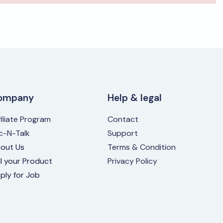
ompany
Help & legal
filiate Program
Contact
ic-N-Talk
Support
out Us
Terms & Condition
ll your Product
Privacy Policy
ply for Job