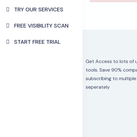
TRY OUR SERVICES
FREE VISIBILITY SCAN
START FREE TRIAL
Get Access to lots
of 
tools.
Save 90% compa
subscribing to multipl
seperately