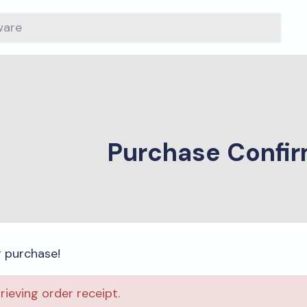
Purchase Confir
r purchase!
trieving order receipt.