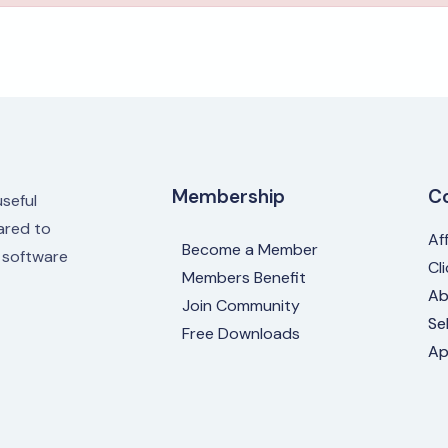
Membership
C
useful
red to
Af
Become a Member
e software
Cl
Members Benefit
Ab
Join Community
Se
Free Downloads
Ap