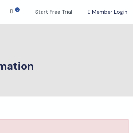
0
Start Free Trial
Member Login
mation