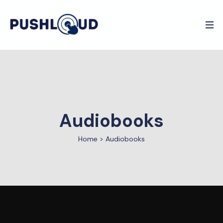
Audiobooks
Home
>
Audiobooks